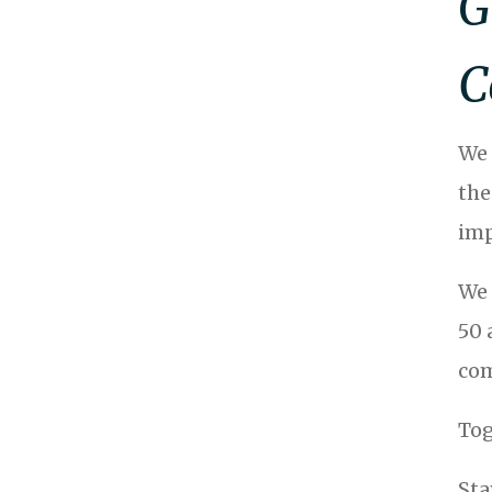
G
C
We 
the
imp
We 
50 
com
Tog
Sta