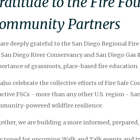
ratitude to the Fire F
ommunity Partners
are deeply grateful to the San Diego Regional Fire 
 San Diego River Conservancy and San Diego Gas & 
ortance of grassroots, place-based fire education.
also celebrate the collective efforts of Fire Safe C
active FSCs - more than any other U.S. region - San
munity-powered wildfire resilience.
ether, we are building a more informed, prepared, 
y tuned for upcoming Walk and Talk events and tra