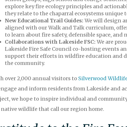
explore key fire ecology principles and actionabl
they relate to the chaparral ecosystems unique t
New Educational Trail Guides:
We will design a
aligned with our Walk and Talk curriculum, offer
to learn about fire safety, defensible space, an
Collaborations with Lakeside FSC:
We are prou
Lakeside Fire Safe Council co-hosting events an
support their efforts in wildfire education and
the community.
h over 2,000 annual visitors to
Silverwood Wildlif
engage and inform residents from Lakeside and ac
ject, we hope to inspire individual and community
 native wildlife that call our region home.