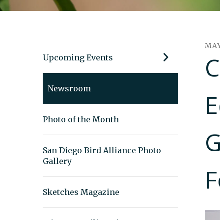
MA
C
Upcoming Events
Newsroom
E
Photo of the Month
G
San Diego Bird Alliance Photo
Gallery
F
Sketches Magazine