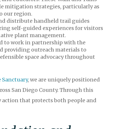
e mitigation strategies, particularly as
o our region.
nd distribute handheld trail guides
ing self-guided experiences for visitors
d native plant management.
d to work in partnership with the
d providing outreach materials to
 defensible space advocacy throughout
e Sanctuary
, we are uniquely positioned
ross San Diego County. Through this
 action that protects both people and