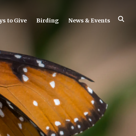
s to Give
Birding
News & Events