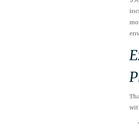
inc
mor
env
E
P
Tha
wit