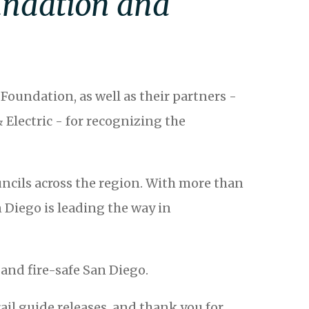
oundation and
Foundation, as well as their partners -
Electric - for recognizing the
ouncils across the region. With more than
 Diego is leading the way in
and fire-safe San Diego.
il guide releases, and thank you for