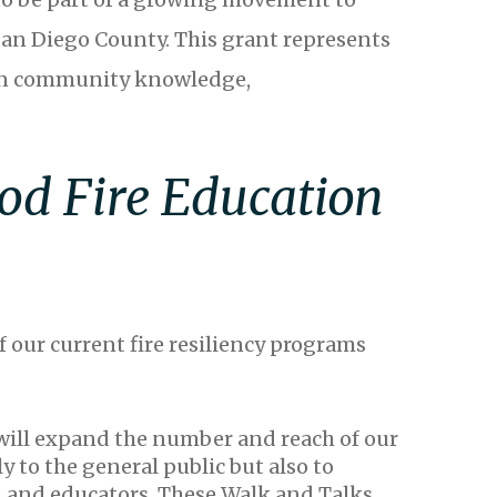
San Diego County. This grant represents
t in community knowledge,
od Fire Education
f our current fire resiliency programs
will expand the number and reach of our
y to the general public but also to
, and educators. These Walk and Talks