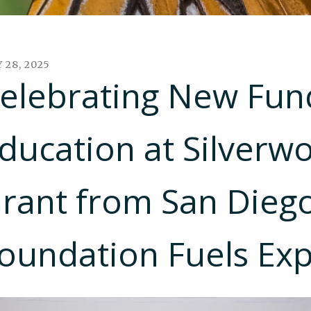
Y
28
,
2025
elebrating New Fund
ducation at Silverw
rant from San Diego
oundation Fuels Ex