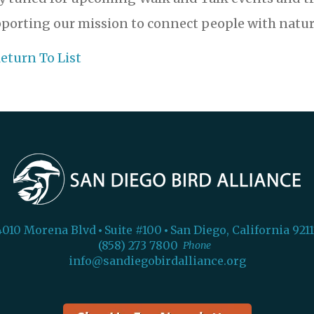
porting our mission to connect people with natur
eturn To List
4010 Morena Blvd
Suite #100
San Diego, California 9211
(858) 273 7800
Phone
info@sandiegobirdalliance.org