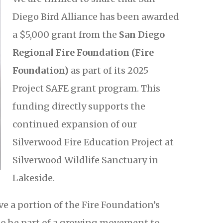
Diego Bird Alliance has been awarded
a $5,000 grant from the
San Diego
Regional Fire Foundation (Fire
Foundation)
as part of its 2025
Project SAFE grant program. This
funding directly supports the
continued expansion of our
Silverwood Fire Education Project at
Silverwood Wildlife Sanctuary in
Lakeside.
e a portion of the Fire Foundation’s
to be part of a growing movement to