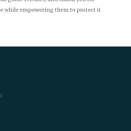
e while empowering them to protect it.
7