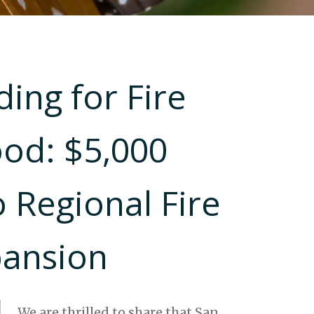
ing for Fire
ood: $5,000
 Regional Fire
pansion
We are thrilled to share that San