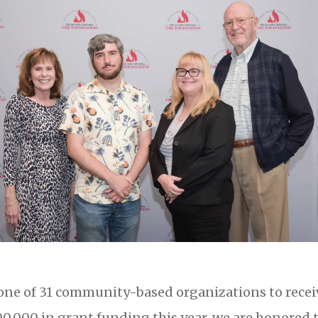
one of 31 community-based organizations to receiv
0,000 in grant funding this year, we are honored 