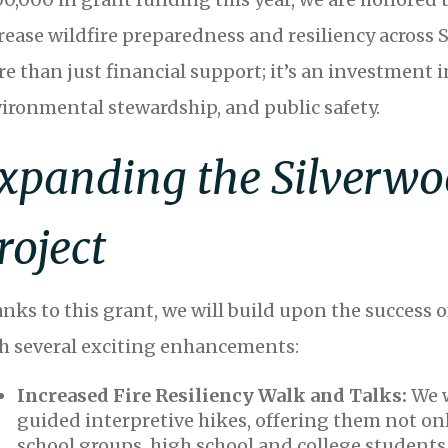
rease wildfire preparedness and resiliency across 
e than just financial support; it’s an investmen
ironmental stewardship, and public safety.
xpanding the Silverwo
roject
nks to this grant, we will build upon the success o
h several exciting enhancements:
Increased Fire Resiliency Walk and Talks:
We 
guided interpretive hikes, offering them not onl
school groups, high school and college students