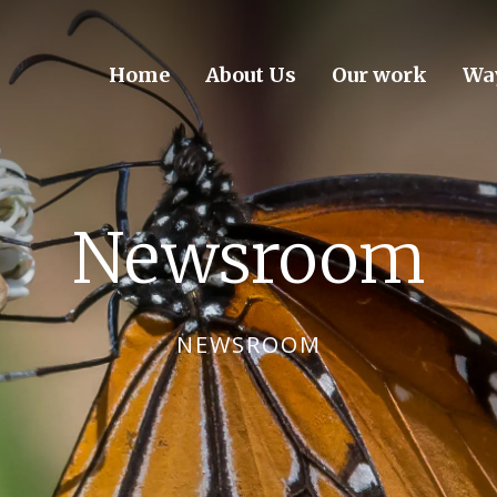
Home
About Us
Our work
Way
Newsroom
NEWSROOM