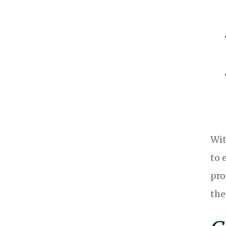
Wit
to 
pro
the