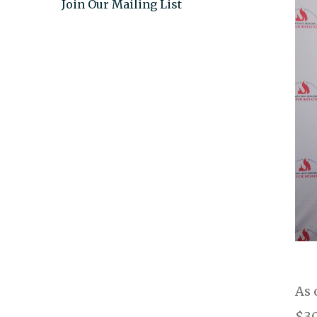
Join Our Mailing List
As 
$30