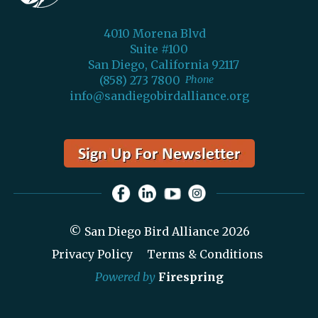
4010 Morena Blvd
Suite #100
San Diego, California 92117
(858) 273 7800
Phone
info@sandiegobirdalliance.org
© San Diego Bird Alliance 2026
Privacy Policy
Terms & Conditions
Powered by
Firespring