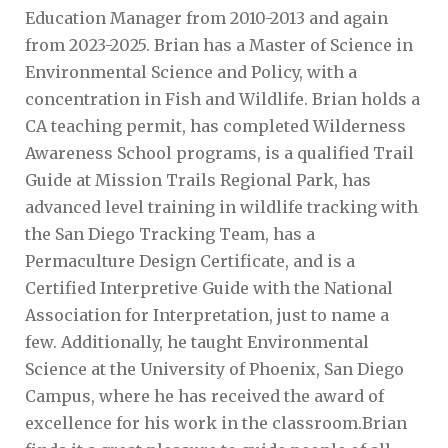
Education Manager from 2010-2013 and again
from 2023-2025. Brian has a Master of Science in
Environmental Science and Policy, with a
concentration in Fish and Wildlife. Brian holds a
CA teaching permit, has completed Wilderness
Awareness School programs, is a qualified Trail
Guide at Mission Trails Regional Park, has
advanced level training in wildlife tracking with
the San Diego Tracking Team, has a
Permaculture Design Certificate, and is a
Certified Interpretive Guide with the National
Association for Interpretation, just to name a
few. Additionally, he taught Environmental
Science at the University of Phoenix, San Diego
Campus, where he has received the award of
excellence for his work in the classroom.Brian