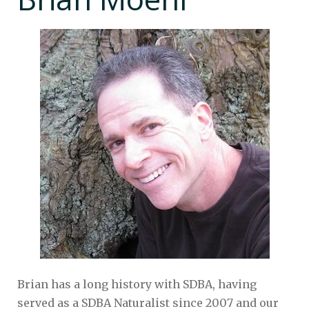
Brian has a long history with SDBA, having
served as a SDBA Naturalist since 2007 and our