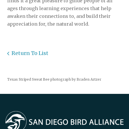
finds it a great pleasure to guide people of all
ages through learning experiences that help
awaken their connections to, and build their
appreciation for, the natural world.
Return To List
Texas Striped Sweat Bee photograph by Braden Artzer