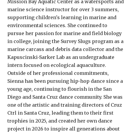
Mission Bay Aquatic Center as a watersports and
marine science instructor for over 3 summers,
supporting children's learning in marine and
environmental sciences. She continued to
pursue her passion for marine and field biology
in college, joining the Survey Slugs program as a
marine carcass and debris data collector and the
Kapuscinski-Sarker Lab as an undergraduate
intern focused on ecological aquaculture.
Outside of her professional commitments,
Sienna has been pursuing hip-hop dance since a
young age, continuing to flourish in the San
Diego and Santa Cruz dance community. She was
one of the artistic and training directors of Cruz
Ctrl in Santa Cruz, leading them to their first
trophies in 2025, and created her own dance
project in 2026 to inspire all generations about