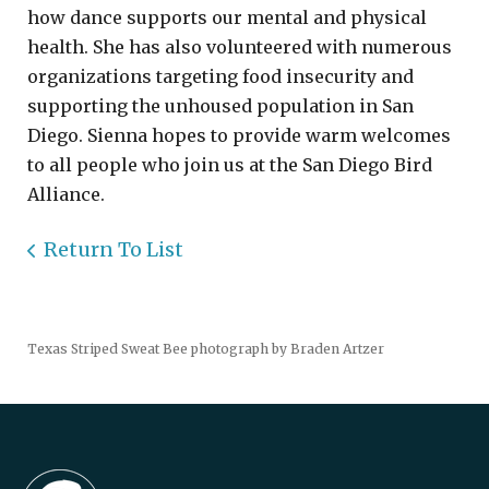
how dance supports our mental and physical
health. She has also volunteered with numerous
organizations targeting food insecurity and
supporting the unhoused population in San
Diego. Sienna hopes to provide warm welcomes
to all people who join us at the San Diego Bird
Alliance.
Return To List
Texas Striped Sweat Bee photograph by Braden Artzer