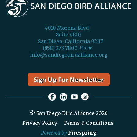
4010 Morena Blvd
Suite #100
San Diego, California 92117
(858) 273 7800
Phone
info@sandiegobirdalliance.org
© San Diego Bird Alliance 2026
Privacy Policy
Terms & Conditions
Powered by
Firespring