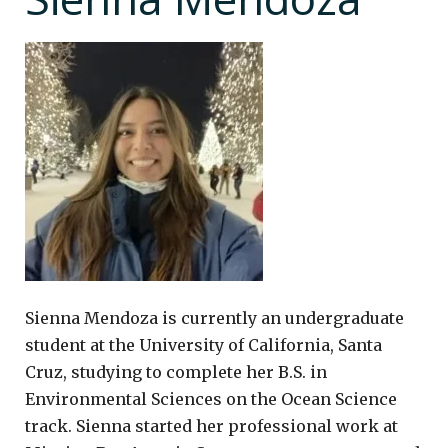
Sienna Mendoza is currently an undergraduate
student at the University of California, Santa
Cruz, studying to complete her B.S. in
Environmental Sciences on the Ocean Science
track. Sienna started her professional work at